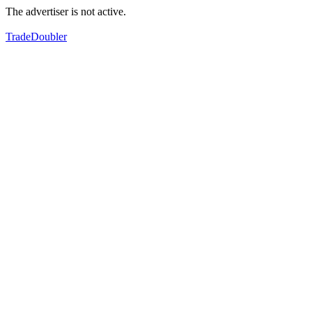
The advertiser is not active.
TradeDoubler