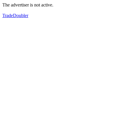
The advertiser is not active.
TradeDoubler