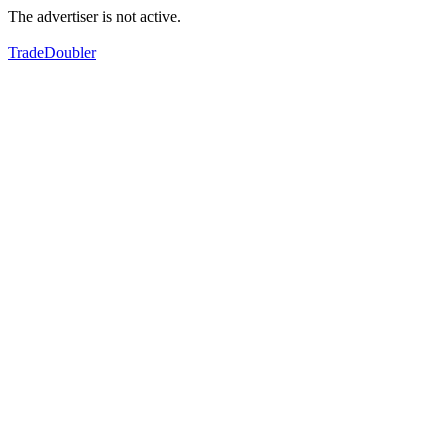
The advertiser is not active.
TradeDoubler