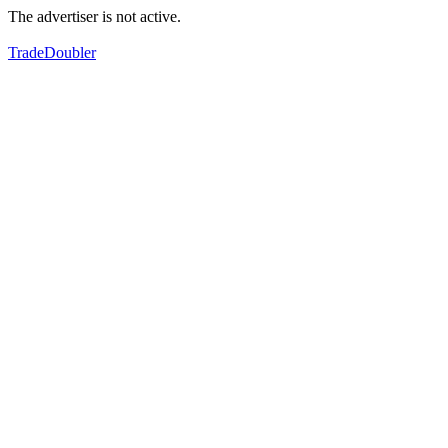
The advertiser is not active.
TradeDoubler