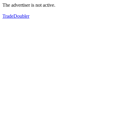
The advertiser is not active.
TradeDoubler