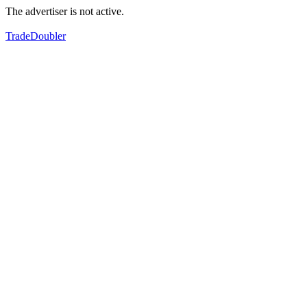
The advertiser is not active.
TradeDoubler