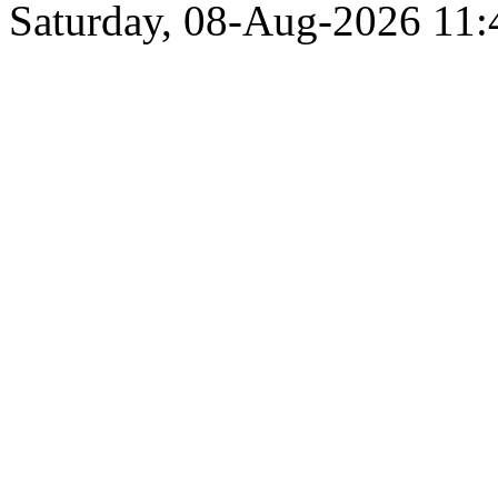
Saturday, 08-Aug-2026 11