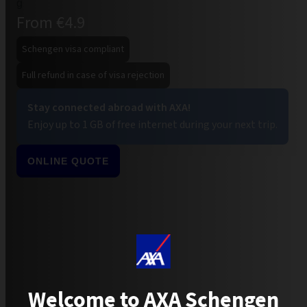
From €4.9
Schengen visa compliant
Full refund in case of visa rejection
Stay connected abroad with AXA!
Enjoy up to 1 GB of free internet during your next trip.
ONLINE QUOTE
Welcome to AXA Schengen