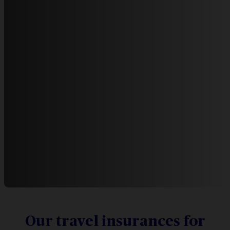
Our travel insurances for