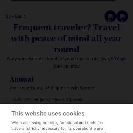
- Basic
1
/
3
Frequent traveler? Travel
with peace of mind all year
round
Only one insurance for all of your trips for one year,
90 days
max per stay
Annual
Year-round plan – Multiple trips in Europe
€100,000 Emergency Medical Expenses
Schengen area + UK, Ireland & Cyprus
Luggage Protection
This website uses cookies
When accessing our site, functional and technical
FROM
tracers (strictly necessary for its operation) were