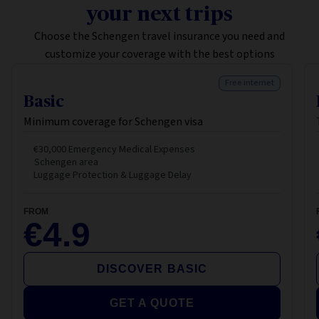
your next trips
Choose the Schengen travel insurance you need and
customize your coverage with the best options
Free internet
Basic
Minimum coverage for Schengen visa
€30,000 Emergency Medical Expenses
Schengen area
Luggage Protection & Luggage Delay
FROM
€4.9
DISCOVER BASIC
GET A QUOTE