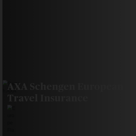
AXA Schengen European
Travel Insurance