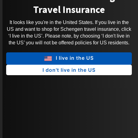
Travel Insurance
It looks like you're in the United States. If you live in the
US and want to shop for Schengen travel insurance, click
‘I live in the US’. Please note, by choosing ‘I don't live in
the US’ you will not be offered policies for US residents.
I live in the US
I don't live in the US