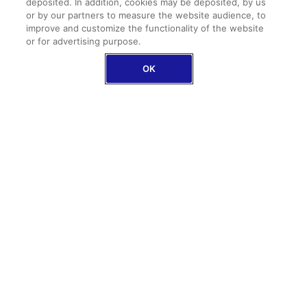
€349.95
deposited. In addition, cookies may be deposited, by us
or by our partners to measure the website audience, to
improve and customize the functionality of the website
DISCOVER ANNUAL
or for advertising purpose.
OK
GET A QUOTE
EXCLUSIVE AXA OFFER
STAY CONNECTED WITH OUR TRAVEL INSURANCE
Free internet included
in all our single trips
plans
eSIM activation in
less than 2 minutes