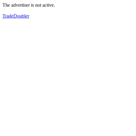
The advertiser is not active.
TradeDoubler