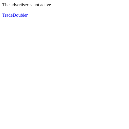
The advertiser is not active.
TradeDoubler