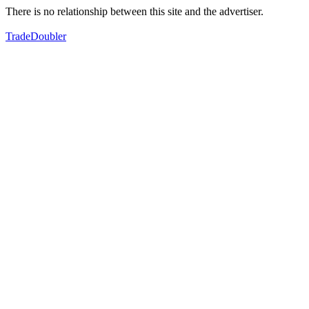
There is no relationship between this site and the advertiser.
TradeDoubler