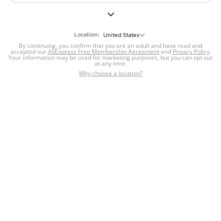
Location:
United States
By continuing, you confirm that you are an adult and have read and
accepted our
AliExpress Free Membership Agreement
and
Privacy Policy
.
Your information may be used for marketing purposes, but you can opt out
at any time.
Why choose a location?