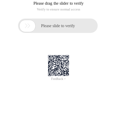
Please drag the slider to verify
Verify to ensure normal access

Please slide to verify
Feedback >