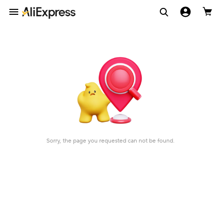
Sorry, the page you requested can not be found.