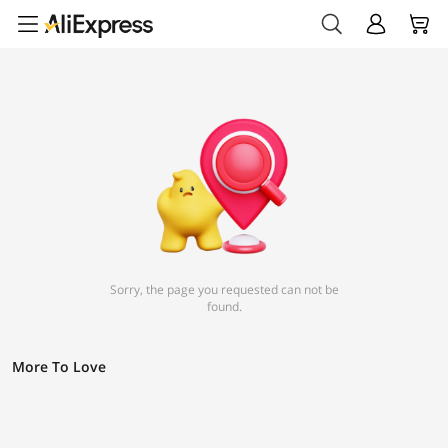
Sorry, the page you requested can not be
found.
More To Love