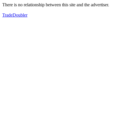
There is no relationship between this site and the advertiser.
TradeDoubler