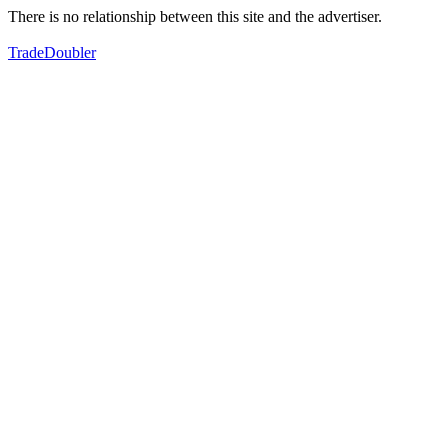
There is no relationship between this site and the advertiser.
TradeDoubler