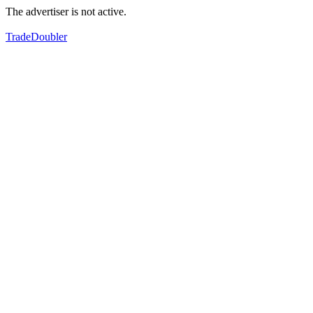
The advertiser is not active.
TradeDoubler