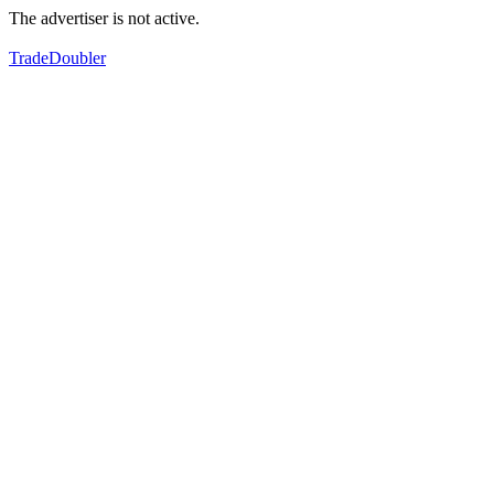
The advertiser is not active.
TradeDoubler