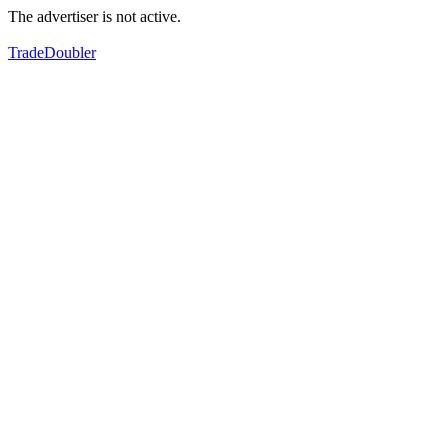
The advertiser is not active.
TradeDoubler