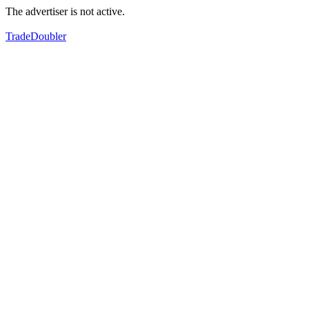
The advertiser is not active.
TradeDoubler