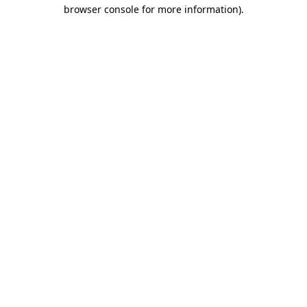
browser console for more information).