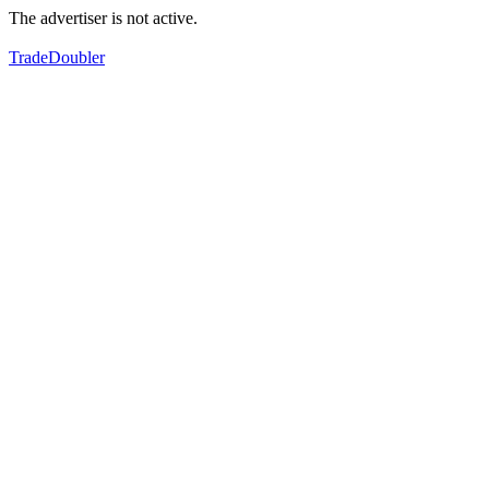
The advertiser is not active.
TradeDoubler