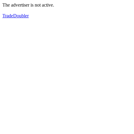
The advertiser is not active.
TradeDoubler