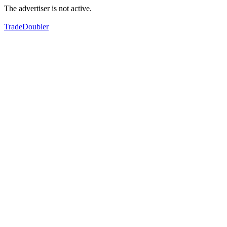
The advertiser is not active.
TradeDoubler