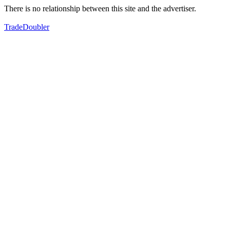
There is no relationship between this site and the advertiser.
TradeDoubler