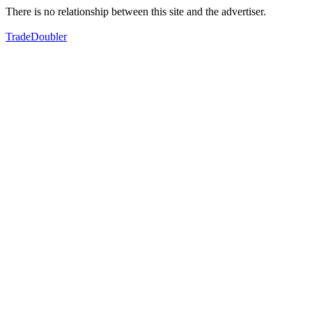
There is no relationship between this site and the advertiser.
TradeDoubler