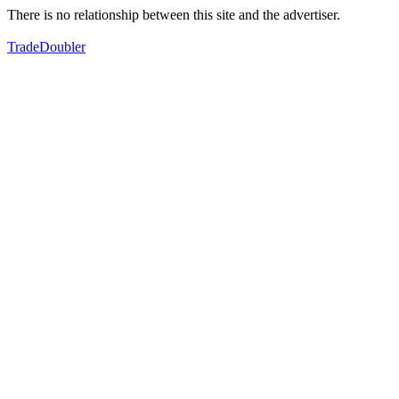
There is no relationship between this site and the advertiser.
TradeDoubler