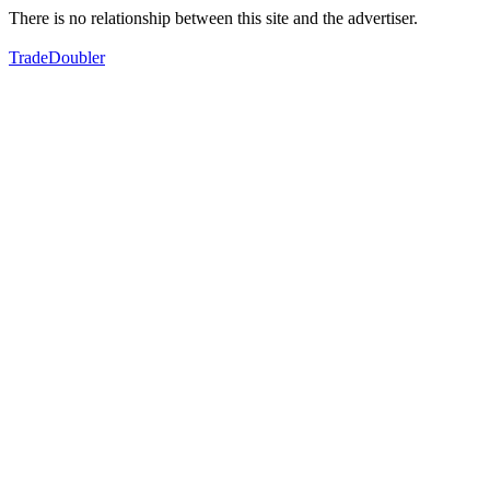
There is no relationship between this site and the advertiser.
TradeDoubler