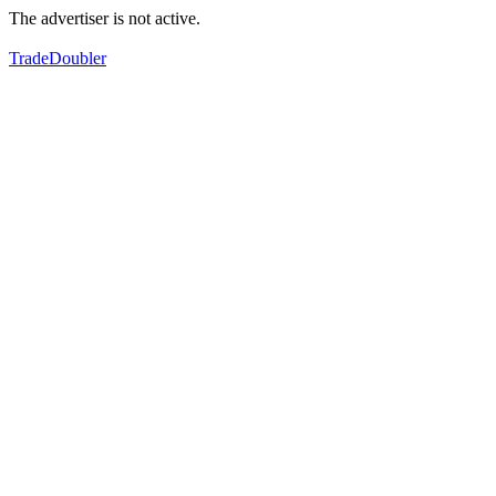
The advertiser is not active.
TradeDoubler