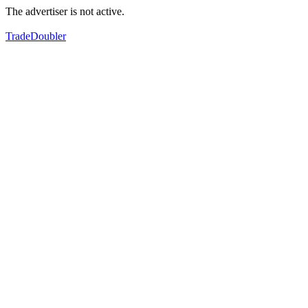
The advertiser is not active.
TradeDoubler