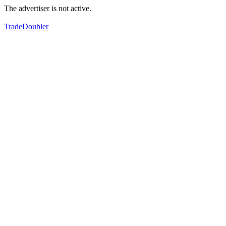
The advertiser is not active.
TradeDoubler