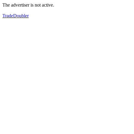
The advertiser is not active.
TradeDoubler