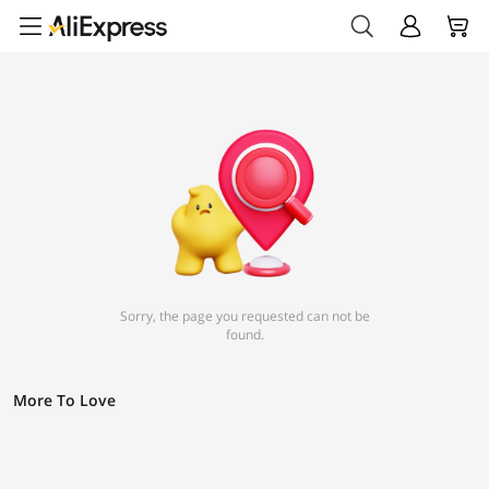
Sorry, the page you requested can not be
found.
More To Love