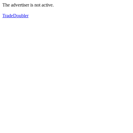
The advertiser is not active.
TradeDoubler