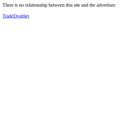
There is no relationship between this site and the advertiser.
TradeDoubler