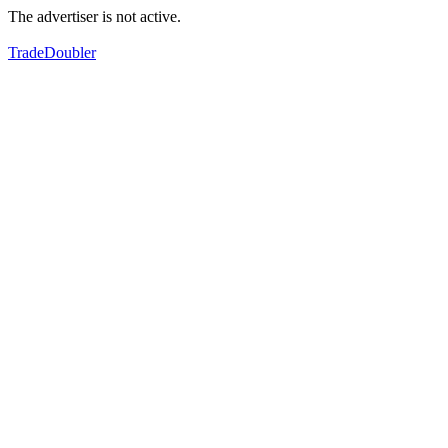
The advertiser is not active.
TradeDoubler