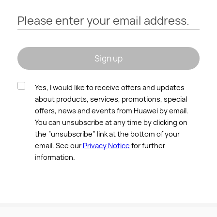
Please enter your email address.
Sign up
Yes, I would like to receive offers and updates
about products, services, promotions, special
offers, news and events from Huawei by email.
You can unsubscribe at any time by clicking on
the “unsubscribe” link at the bottom of your
email. See our
Privacy Notice
for further
information.