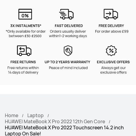
Home
Laptop
HUAWEI MateBook X Pro 2022 12th Gen Core
HUAWEI MateBook X Pro 2022 Touchscreen 14.2 inch
Laptop On Sale!