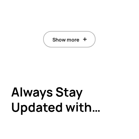
Show more
Always Stay
Updated with
HUAWEI