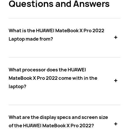
Questions and Answers
What is the HUAWEI MateBook X Pro 2022
Laptop made from?
What processor does the HUAWEI
MateBook X Pro 2022 come with in the
laptop?
What are the display specs and screen size
of the HUAWEI MateBook X Pro 2022?