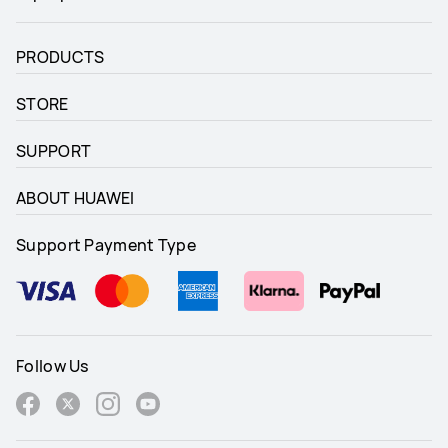
PRODUCTS
STORE
SUPPORT
ABOUT HUAWEI
Support Payment Type
Follow Us