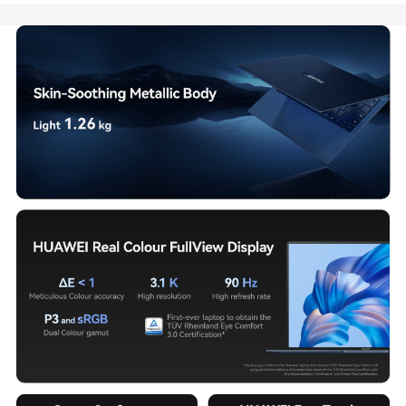
On
Sale!