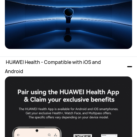
 HUAWEI Health - Compatible with iOS and 
Android