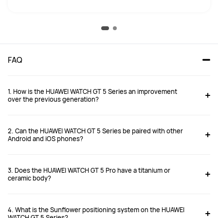
FAQ
1. How is the HUAWEI WATCH GT 5 Series an improvement
over the previous generation?
2. Can the HUAWEI WATCH GT 5 Series be paired with other
Android and iOS phones?
3. Does the HUAWEI WATCH GT 5 Pro have a titanium or
https://consumer.huawei.com/uk/support/article/en-gb15997571/
ceramic body?
4. What is the Sunflower positioning system on the HUAWEI
WATCH GT 5 Series?