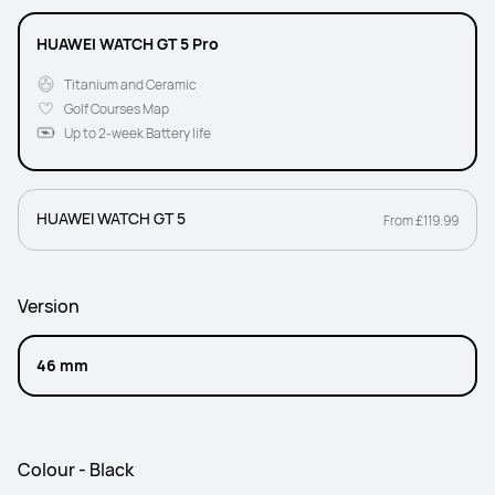
HUAWEI WATCH GT 5 Pro
Titanium and Ceramic
Golf Courses Map
Up to 2-week Battery life
HUAWEI WATCH GT 5
From £119.99
Version
46 mm
Colour - Black