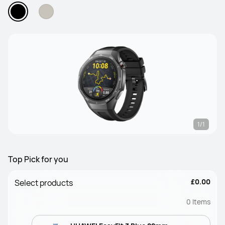
1/1
Top Pick for you
£0.00
Select products
0
Items