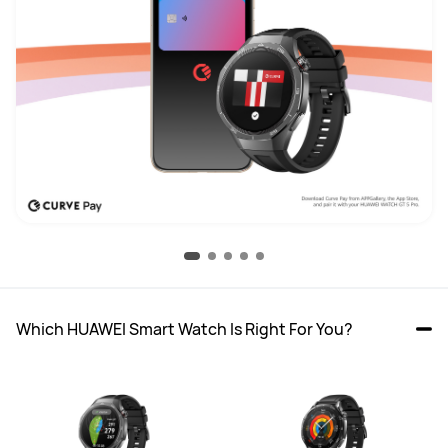
Which HUAWEI Smart Watch Is Right For You?