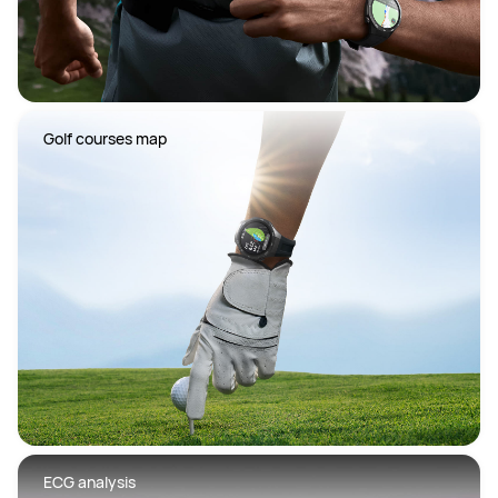
 Golf courses map
 ECG analysis