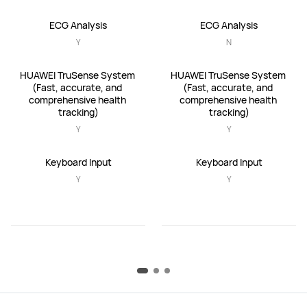
ECG Analysis
ECG Analysis
Y
N
HUAWEI TruSense System 
HUAWEI TruSense System 
(Fast, accurate, and 
(Fast, accurate, and 
comprehensive health 
comprehensive health 
tracking)
tracking)
Y
Y
Keyboard Input
Keyboard Input
Y
Y