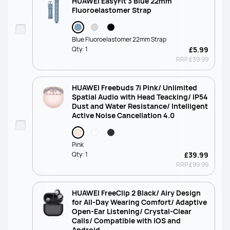
HUAWEI EasyFit 3 Blue 22mm
Fluoroelastomer Strap
Blue Fluoroelastomer 22mm Strap
Qty:
1
£5.99
RRP
£39.99
HUAWEI Freebuds 7i Pink/ Unlimited
Spatial Audio with Head Teacking/ IP54
Dust and Water Resistance/ Intelligent
Active Noise Cancellation 4.0
Pink
Qty:
1
£39.99
RRP
£99.99
HUAWEI FreeClip 2 Black/ Airy Design
for All-Day Wearing Comfort/ Adaptive
Open-Ear Listening/ Crystal-Clear
Calls/ Compatible with iOS and
Android