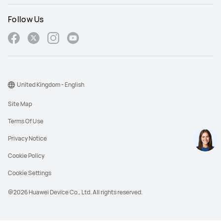
Follow Us
United Kingdom - English
Site Map
Terms Of Use
Privacy Notice
Cookie Policy
Cookie Settings
@2026 Huawei Device Co., Ltd. All rights reserved.