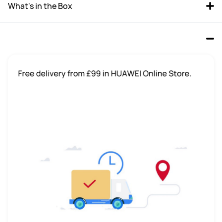
What's in the Box