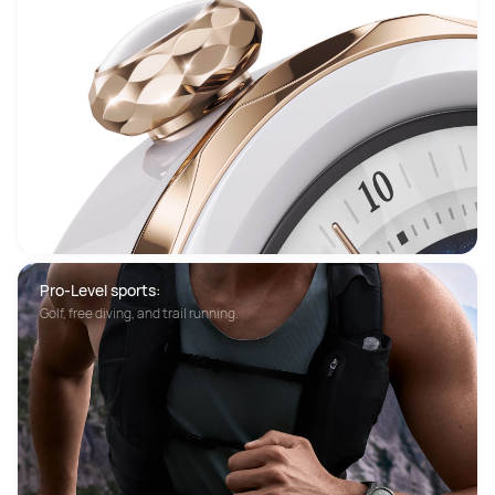
Pro-Level sports:
Golf, free diving, and trail running.