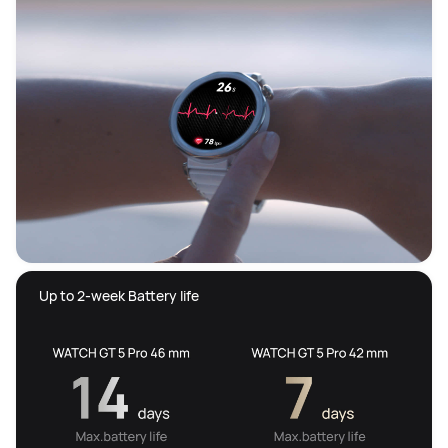
 Up to 2-week Battery life