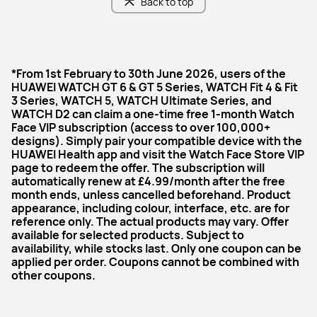
Back to top
*From 1st February to 30th June 2026, users of the
HUAWEI WATCH GT 6 & GT 5 Series, WATCH Fit 4 & Fit
3 Series, WATCH 5, WATCH Ultimate Series, and
WATCH D2 can claim a one-time free 1-month Watch
Face VIP subscription (access to over 100,000+
designs). Simply pair your compatible device with the
HUAWEI Health app and visit the Watch Face Store VIP
page to redeem the offer. The subscription will
automatically renew at £4.99/month after the free
month ends, unless cancelled beforehand. Product
appearance, including colour, interface, etc. are for
reference only. The actual products may vary. Offer
available for selected products. Subject to
availability, while stocks last. Only one coupon can be
applied per order. Coupons cannot be combined with
other coupons.