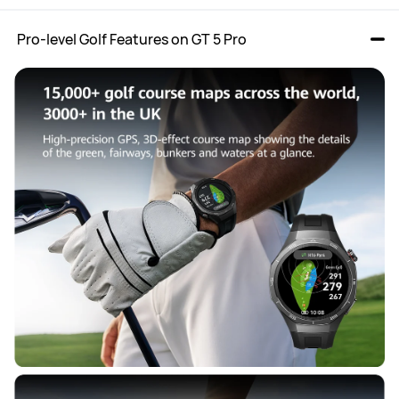
 Pro-level Golf Features on GT 5 Pro