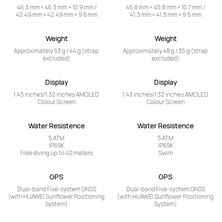
46.3 mm × 46.3 mm × 10.9 mm /

45.8 mm × 45.8 mm × 10.7 mm /

42.49 mm × 42.49 mm × 9.6 mm
41.3 mm × 41.3 mm × 9.5 mm
Weight
Weight
Approximately 53 g / 44 g (strap 
Approximately 48 g / 35 g (strap 
excluded)
excluded)
Display
Display
1.43 inches/1.32 inches AMOLED 
1.43 inches/1.32 inches AMOLED 
Colour Screen
Colour Screen
Water Resistence
Water Resistence
5 ATM

5 ATM

IP69K

IP69K

Free diving up to 40 meters
Swim
GPS
GPS
Dual-band Five-system GNSS

Dual-band Five-system GNSS

(with HUAWEI Sunflower Positioning 
(with HUAWEI Sunflower Positioning 
System)
System)