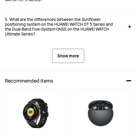
5. What are the differences between the Sunflower
positioning system on the HUAWEI WATCH GT 5 Series and
the Dual-Band Five-System GNSS on the HUAWEI WATCH
Ultimate Series?
Show more
Recommended items