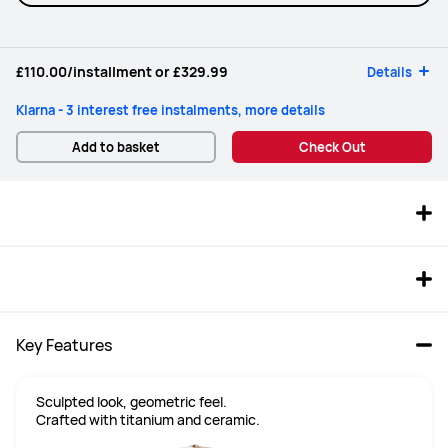
£110.00
/installment or
£329.99
Details
Klarna - 3 interest free instalments, more details
Add to basket
Check Out
Key Features
Sculpted look, geometric feel.

Crafted with titanium and ceramic.