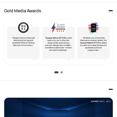
Gold Media Awards