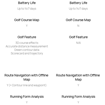
Battery Life
Battery Life
Up to 14/7 days
Up to 14/7 days
Golf Course Map
Golf Course Map
Y
N
Golf Feature
Golf Feature
3D course effects

N/A
Accurate distance measurement

Green contour data

Scorecard and trajectory
Route Navigation with Offline 
Route Navigation with Offline 
Map
Map
Y (+ Contour line and waypoint)
Y
Running Form Analysis
Running Form Analysis
Y
Y