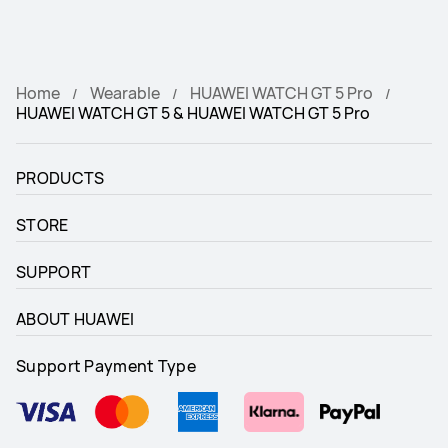
Home
Wearable
HUAWEI WATCH GT 5 Pro
HUAWEI WATCH GT 5 & HUAWEI WATCH GT 5 Pro
PRODUCTS
STORE
SUPPORT
ABOUT HUAWEI
Support Payment Type