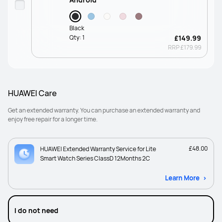
Black
Qty:
1
£149.99
RRP
£179.99
HUAWEI Care
Get an extended warranty. You can purchase an extended warranty and
enjoy free repair for a longer time.
£48.00
HUAWEI Extended Warranty Service for Lite
Smart Watch Series ClassD 12Months 2C
Learn More
I do not need