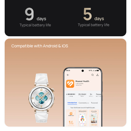
 Compatible with Android & iOS