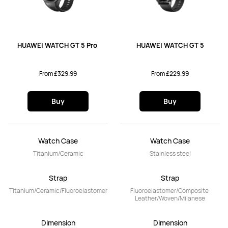
HUAWEI WATCH GT 5 Pro 
HUAWEI WATCH GT 5
From £329.99
From £229.99
Buy
Buy
Watch Case
Watch Case
Titanium/Ceramic
Stainless steel
Strap
Strap
Titanium/Ceramic/Fluoroelastomer
Fluoroelastomer/Composite 
Leather/Woven/Milanese
Dimension
Dimension