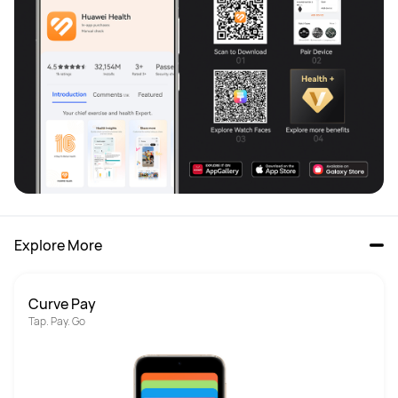
Explore More
Curve Pay
Tap. Pay. Go