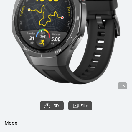
1/3
3D
Film
Model