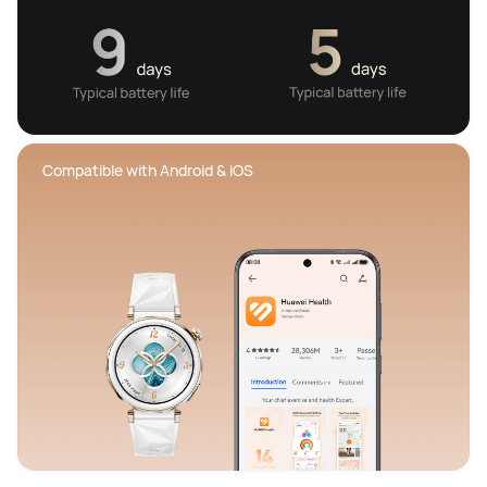
 Compatible with Android & iOS