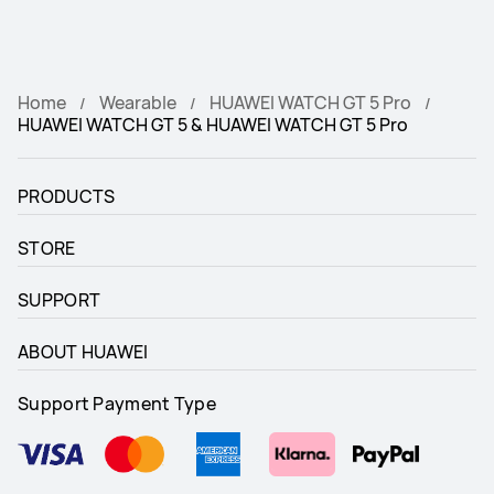
Home
Wearable
HUAWEI WATCH GT 5 Pro
HUAWEI WATCH GT 5 & HUAWEI WATCH GT 5 Pro
PRODUCTS
STORE
SUPPORT
ABOUT HUAWEI
Support Payment Type