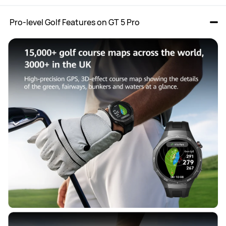
 Pro-level Golf Features on GT 5 Pro