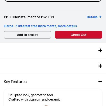
£110.00
/installment or
£329.99
Details
Klarna - 3 interest free instalments, more details
Add to basket
Check Out
Key Features
Sculpted look, geometric feel.

Crafted with titanium and ceramic.