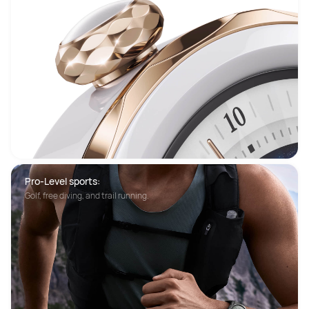
Pro-Level sports:
Golf, free diving, and trail running.