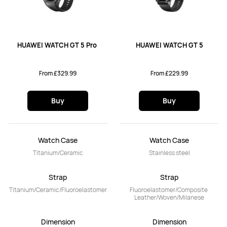
HUAWEI WATCH GT 5 Pro 
HUAWEI WATCH GT 5
From £329.99
From £229.99
Buy
Buy
Watch Case
Watch Case
Titanium/Ceramic
Stainless steel
Strap
Strap
Titanium/Ceramic/Fluoroelastomer
Fluoroelastomer/Composite 
Leather/Woven/Milanese
Dimension
Dimension