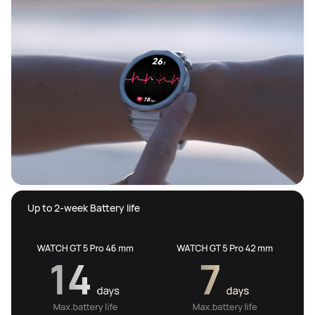
 Up to 2-week Battery life