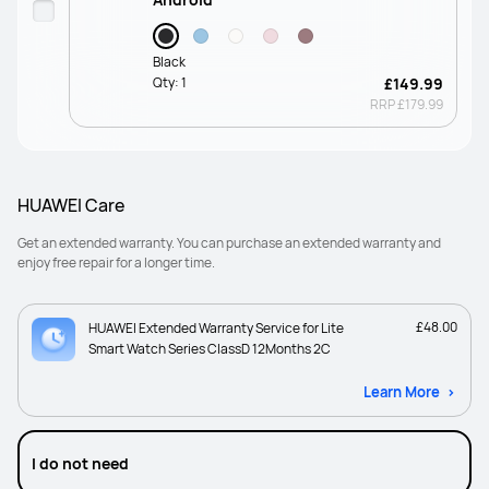
Black
Qty:
1
£149.99
RRP
£179.99
HUAWEI Care
Get an extended warranty. You can purchase an extended warranty and
enjoy free repair for a longer time.
£48.00
HUAWEI Extended Warranty Service for Lite
Smart Watch Series ClassD 12Months 2C
Learn More
I do not need