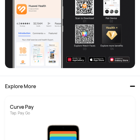
Explore More
Curve Pay
Tap. Pay. Go