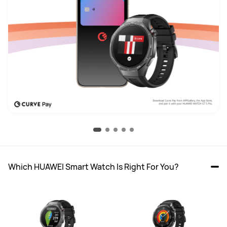
Which HUAWEI Smart Watch Is Right For You?