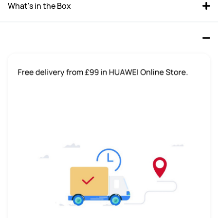
What's in the Box