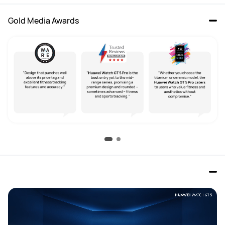
Gold Media Awards