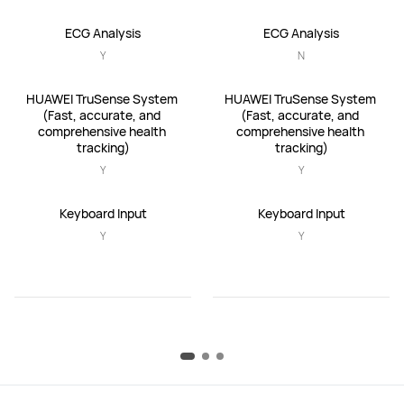
ECG Analysis
ECG Analysis
Y
N
HUAWEI TruSense System 
HUAWEI TruSense System 
(Fast, accurate, and 
(Fast, accurate, and 
comprehensive health 
comprehensive health 
tracking)
tracking)
Y
Y
Keyboard Input
Keyboard Input
Y
Y