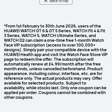
Back to top
*From 1st February to 30th June 2026, users of the
HUAWEI WATCH GT 6 & GT 5 Series, WATCH Fit 4 & Fit
3 Series, WATCH 5, WATCH Ultimate Series, and
WATCH D2 can claim a one-time free 1-month Watch
Face VIP subscription (access to over 100,000+
designs). Simply pair your compatible device with the
HUAWEI Health app and visit the Watch Face Store VIP
page to redeem the offer. The subscription will
automatically renew at £4.99/month after the free
month ends, unless cancelled beforehand. Product
appearance, including colour, interface, etc. are for
reference only. The actual products may vary. Offer
available for selected products. Subject to
availability, while stocks last. Only one coupon can be
applied per order. Coupons cannot be combined with
other coupons.