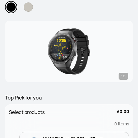
1/1
Top Pick for you
£0.00
Select products
0
Items