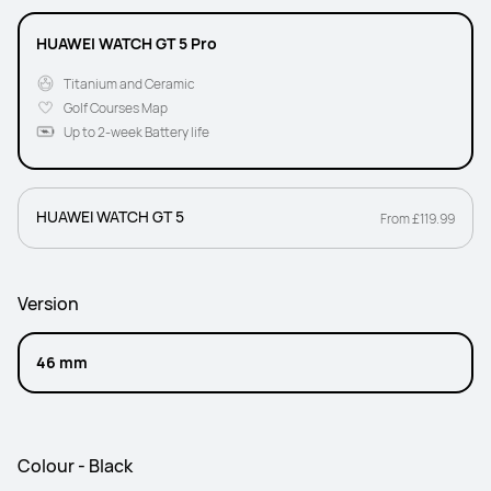
HUAWEI WATCH GT 5 Pro
Titanium and Ceramic
Golf Courses Map
Up to 2-week Battery life
HUAWEI WATCH GT 5
From £119.99
Version
46 mm
Colour - Black