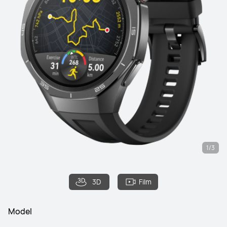
1/3
3D
Film
Model