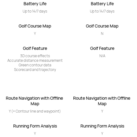
Battery Life
Battery Life
Up to 14/7 days
Up to 14/7 days
Golf Course Map
Golf Course Map
Y
N
Golf Feature
Golf Feature
3D course effects

N/A
Accurate distance measurement

Green contour data

Scorecard and trajectory
Route Navigation with Offline 
Route Navigation with Offline 
Map
Map
Y (+ Contour line and waypoint)
Y
Running Form Analysis
Running Form Analysis
Y
Y