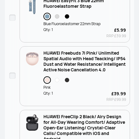
HUAWEI EasyFit 3 Blue 22mm
Fluoroelastomer Strap
Blue Fluoroelastomer 22mm Strap
Qty:
1
£5.99
RRP
£39.99
HUAWEI Freebuds 7i Pink/ Unlimited
Spatial Audio with Head Teacking/ IP54
Dust and Water Resistance/ Intelligent
Active Noise Cancellation 4.0
Pink
Qty:
1
£39.99
RRP
£99.99
HUAWEI FreeClip 2 Black/ Airy Design
for All-Day Wearing Comfort/ Adaptive
Open-Ear Listening/ Crystal-Clear
Calls/ Compatible with iOS and
Android