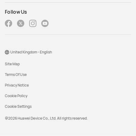
Follow Us
United Kingdom - English
Site Map
Terms Of Use
Privacy Notice
Cookie Policy
Cookie Settings
@2026 Huawei Device Co., Ltd. All rights reserved.