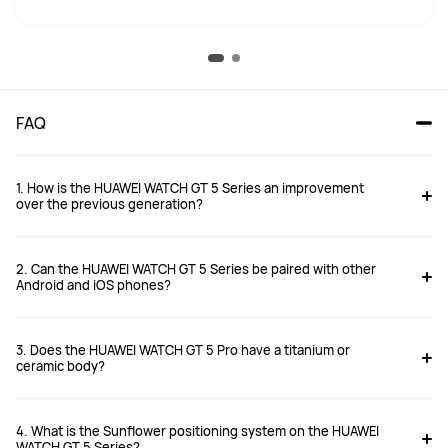
FAQ
1. How is the HUAWEI WATCH GT 5 Series an improvement
over the previous generation?
2. Can the HUAWEI WATCH GT 5 Series be paired with other
Android and iOS phones?
3. Does the HUAWEI WATCH GT 5 Pro have a titanium or
https://consumer.huawei.com/uk/support/article/en-gb15997571/
ceramic body?
4. What is the Sunflower positioning system on the HUAWEI
WATCH GT 5 Series?