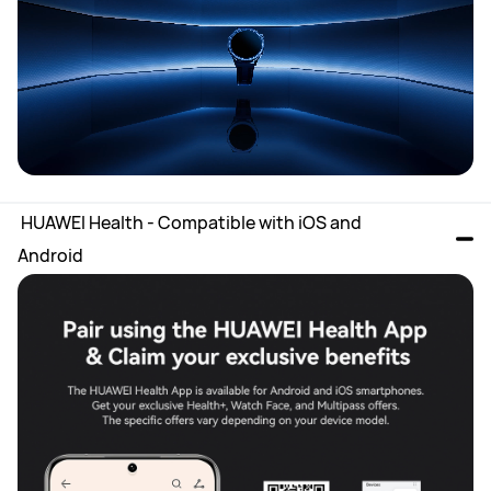
 HUAWEI Health - Compatible with iOS and 
Android