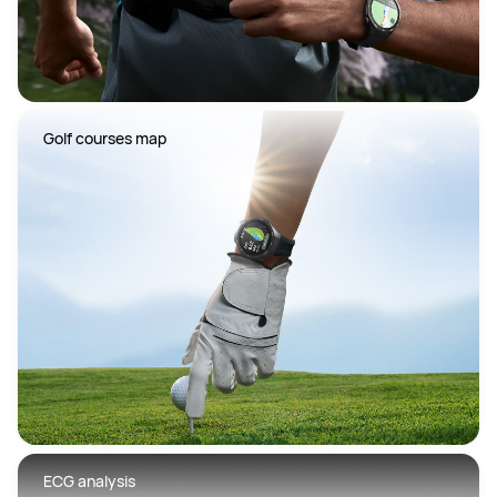
 Golf courses map
 ECG analysis