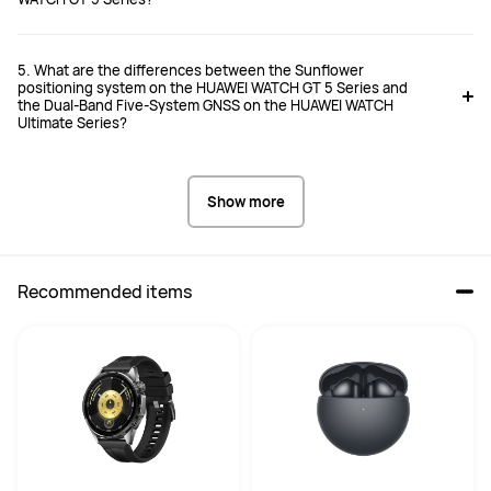
5. What are the differences between the Sunflower
positioning system on the HUAWEI WATCH GT 5 Series and
the Dual-Band Five-System GNSS on the HUAWEI WATCH
Ultimate Series?
Show more
Recommended items