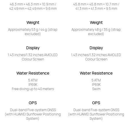
46.3 mm × 46.3 mm × 10.9 mm /

45.8 mm × 45.8 mm × 10.7 mm /

42.49 mm × 42.49 mm × 9.6 mm
41.3 mm × 41.3 mm × 9.5 mm
Weight
Weight
Approximately 53 g / 44 g (strap 
Approximately 48 g / 35 g (strap 
excluded)
excluded)
Display
Display
1.43 inches/1.32 inches AMOLED 
1.43 inches/1.32 inches AMOLED 
Colour Screen
Colour Screen
Water Resistence
Water Resistence
5 ATM

5 ATM

IP69K

IP69K

Free diving up to 40 meters
Swim
GPS
GPS
Dual-band Five-system GNSS

Dual-band Five-system GNSS

(with HUAWEI Sunflower Positioning 
(with HUAWEI Sunflower Positioning 
System)
System)