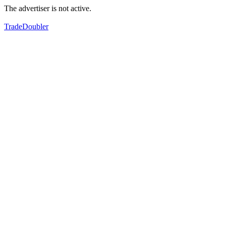
The advertiser is not active.
TradeDoubler