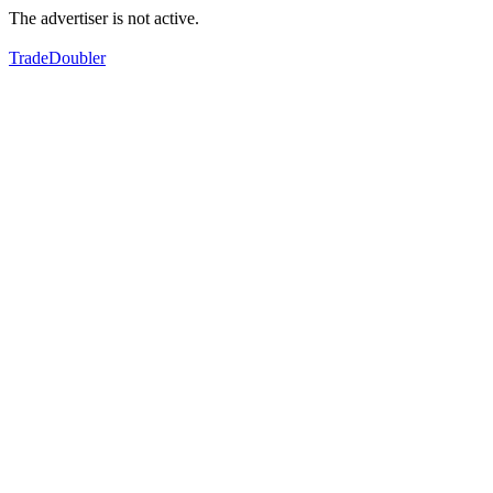
The advertiser is not active.
TradeDoubler