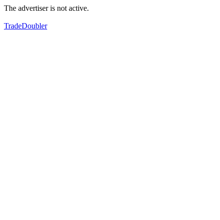
The advertiser is not active.
TradeDoubler