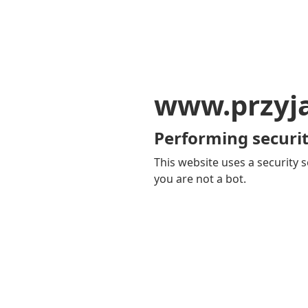
www.przyja
Performing securit
This website uses a security s
you are not a bot.