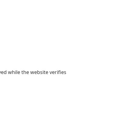
yed while the website verifies