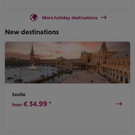
More holiday destinations
New destinations
Seville
€
34.99
*
from