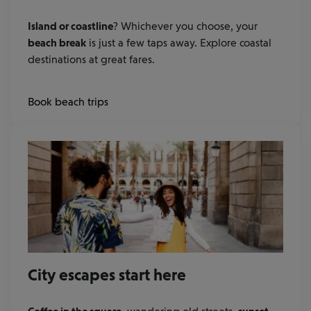
Island or coastline
? Whichever you choose, your
beach break
is just a few taps away. Explore coastal
destinations at great fares.
Book beach trips
City escapes start here