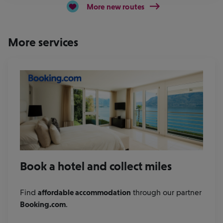
More new routes
More services
Book a hotel and collect miles
Find
affordable accommodation
through our partner
Booking.com
.