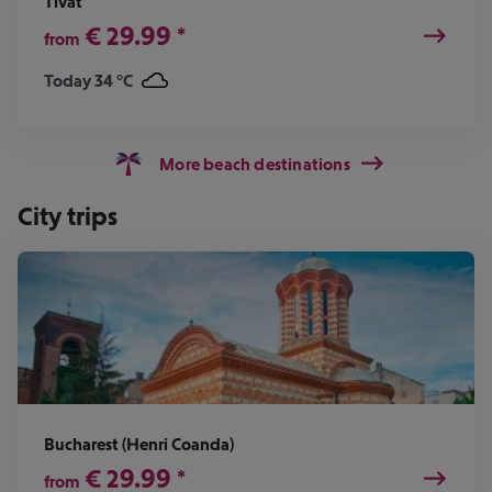
Tivat
€
29.99
*
from
Today 34 °C
More beach destinations
City trips
Bucharest (Henri Coanda)
€
29.99
*
from