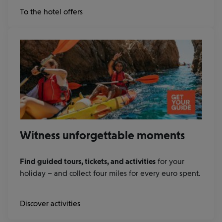
at
To the hotel offers
Booking.com
Witness unforgettable moments
Find guided tours, tickets, and activities
for your
holiday – and collect four miles for every euro spent.
Discover activities