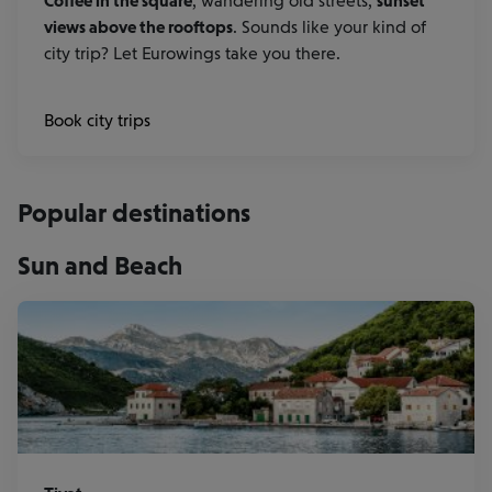
Coffee in the square
, wandering old streets,
sunset
views above the rooftops
. Sounds like your kind of
city trip? Let Eurowings take you there.
Book city trips
Popular destinations
Sun and Beach