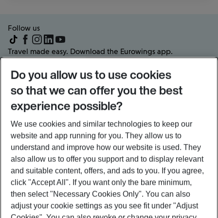
Follow us
Travel made easy. Download the Eurowings app.
Do you allow us to use cookies
so that we can offer you the best
experience possible?
Frequently visited pages
About us
We use cookies and similar technologies to keep our
Partners & Offers
website and app running for you. They allow us to
Popular flights and routes
understand and improve how our website is used. They
also allow us to offer you support and to display relevant
and suitable content, offers, and ads to you. If you agree,
Legal information
click
"Accept All"
. If you want only the bare minimum,
then select
"Necessary Cookies Only"
. You can also
Sitemap
General conditions of carriage
adjust your cookie settings as you see fit under
"Adjust
Schedule of charges
Privacy policy
Cookies"
. You can also revoke or change your privacy