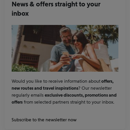
News & offers straight to your
inbox
Would you like to receive information about
offers,
new routes and travel inspirations
? Our newsletter
regularly emails
exclusive discounts, promotions and
offers
from selected partners straight to your inbox.
Subscribe to the newsletter now