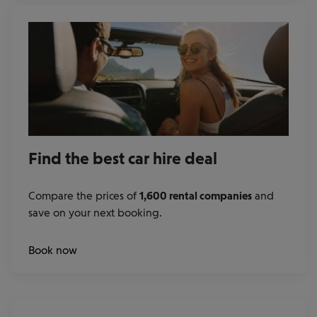
Find the best car hire deal
Compare the prices of
1,600 rental companies
and
save on your next booking.
at
Book now
our
rental
car
partners