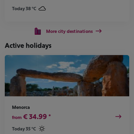
Today 38 °C
More city destinations
Active holidays
Menorca
€
34.99
*
from
Today 35 °C