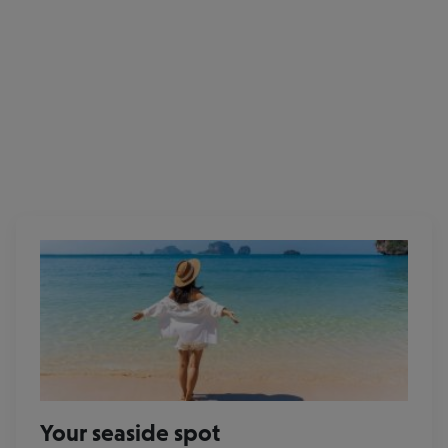
Eurowings
Your seaside spot