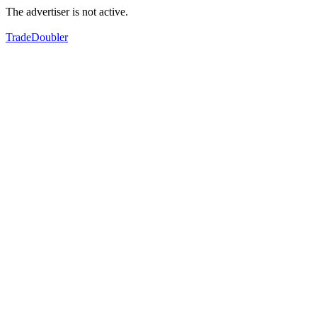
The advertiser is not active.
TradeDoubler