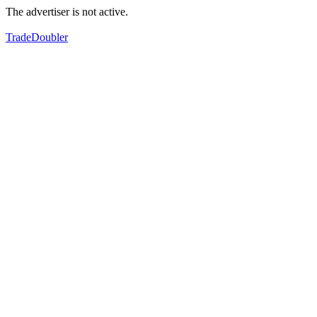
The advertiser is not active.
TradeDoubler