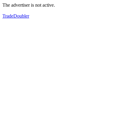
The advertiser is not active.
TradeDoubler