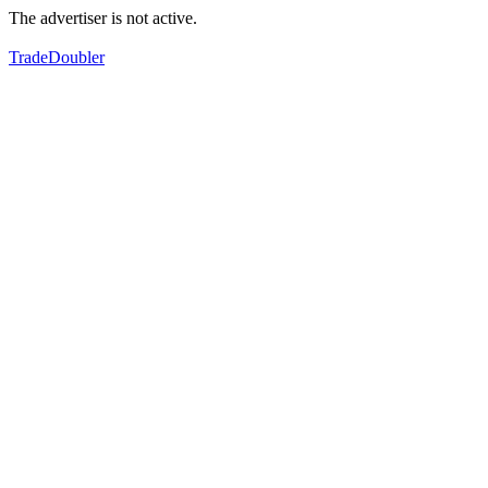
The advertiser is not active.
TradeDoubler