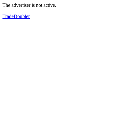
The advertiser is not active.
TradeDoubler